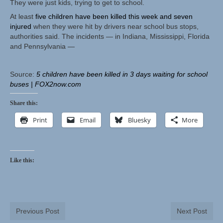
They were just kids, trying to get to school.
At least
five children have been killed this week and seven
Herbal Crafts
injured
when they were hit by drivers near school bus stops,
authorities said. The incidents — in Indiana, Mississippi, Florida
Garden Thyme Dirt
and Pennsylvania —
Source:
5 children have been killed in 3 days waiting for school
buses | FOX2now.com
Share this:
Print
Email
Bluesky
More
Like this:
Previous Post
Next Post