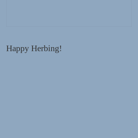
Happy Herbing!