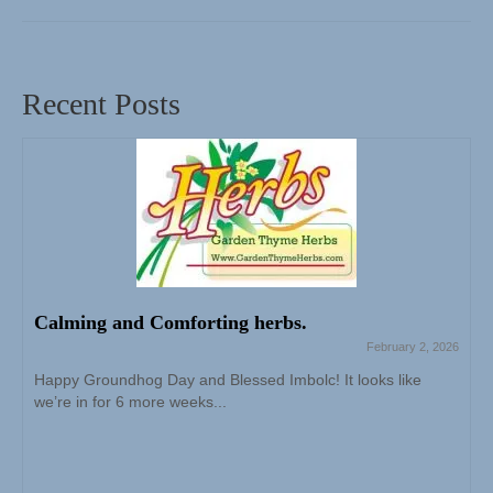
Recent Posts
Calming and Comforting herbs.
February 2, 2026
Happy Groundhog Day and Blessed Imbolc! It looks like
we’re in for 6 more weeks...