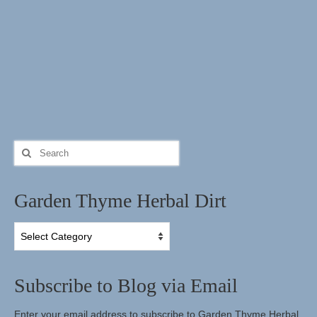
Search
for:
Garden Thyme Herbal Dirt
Garden
Thyme
Herbal
Dirt
Subscribe to Blog via Email
Enter your email address to subscribe to Garden Thyme Herbal