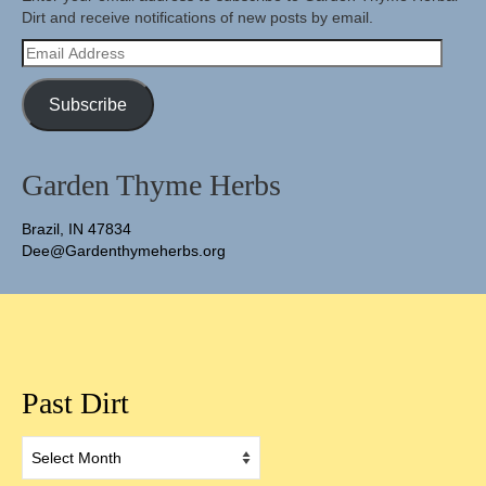
Dirt and receive notifications of new posts by email.
Email
Address
Subscribe
Garden Thyme Herbs
Brazil, IN 47834
Dee@Gardenthymeherbs.org
Past Dirt
Past
Dirt