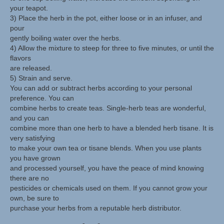
your teapot.
3) Place the herb in the pot, either loose or in an infuser, and
pour
gently boiling water over the herbs.
4) Allow the mixture to steep for three to five minutes, or until the
flavors
are released.
5) Strain and serve.
You can add or subtract herbs according to your personal
preference. You can
combine herbs to create teas. Single-herb teas are wonderful,
and you can
combine more than one herb to have a blended herb tisane. It is
very satisfying
to make your own tea or tisane blends. When you use plants
you have grown
and processed yourself, you have the peace of mind knowing
there are no
pesticides or chemicals used on them. If you cannot grow your
own, be sure to
purchase your herbs from a reputable herb distributor.