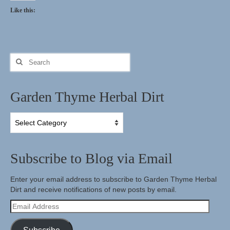
Like this:
Search
for:
Garden Thyme Herbal Dirt
Garden
Thyme
Herbal
Dirt
Subscribe to Blog via Email
Enter your email address to subscribe to Garden Thyme Herbal
Dirt and receive notifications of new posts by email.
Email
Address