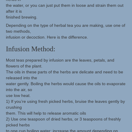
the water, or you can just put them in loose and strain them out
after it is
finished brewing.
Depending on the type of herbal tea you are making, use one of
two methods,
infusion or decoction. Here is the difference.
Infusion Method:
Most teas prepared by infusion are the leaves, petals, and
flowers of the plant.
The oils in these parts of the herbs are delicate and need to be
released into the
water gently. Boiling the herbs would cause the oils to evaporate
into the air, so
use low heat.
1) If you’re using fresh picked herbs, bruise the leaves gently by
crushing
them. This will help to release aromatic oils
2) Use one teaspoon of dried herbs, or 3 teaspoons of freshly
picked herbs
to one cup boiling water; increase the amount depending on