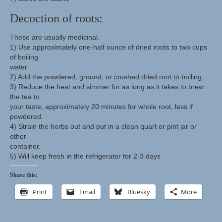
Decoction of roots:
These are usually medicinal.
1) Use approximately one-half ounce of dried roots to two cups
of boiling
water.
2) Add the powdered, ground, or crushed dried root to boiling,
3) Reduce the heat and simmer for as long as it takes to brew
the tea to
your taste, approximately 20 minutes for whole root, less if
powdered.
4) Strain the herbs out and put in a clean quart or pint jar or
other
container.
5) Will keep fresh in the refrigerator for 2-3 days
Share this:
Print
Email
Bluesky
More