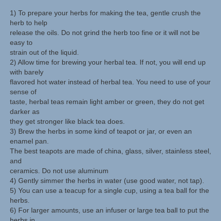
1) To prepare your herbs for making the tea, gentle crush the
Herbal Crafts
herb to help
release the oils. Do not grind the herb too fine or it will not be
Garden Thyme Dirt
easy to
strain out of the liquid.
2) Allow time for brewing your herbal tea. If not, you will end up
with barely
flavored hot water instead of herbal tea. You need to use of your
sense of
taste, herbal teas remain light amber or green, they do not get
darker as
they get stronger like black tea does.
3) Brew the herbs in some kind of teapot or jar, or even an
enamel pan.
The best teapots are made of china, glass, silver, stainless steel,
and
ceramics. Do not use aluminum
4) Gently simmer the herbs in water (use good water, not tap).
5) You can use a teacup for a single cup, using a tea ball for the
herbs.
6) For larger amounts, use an infuser or large tea ball to put the
herbs in