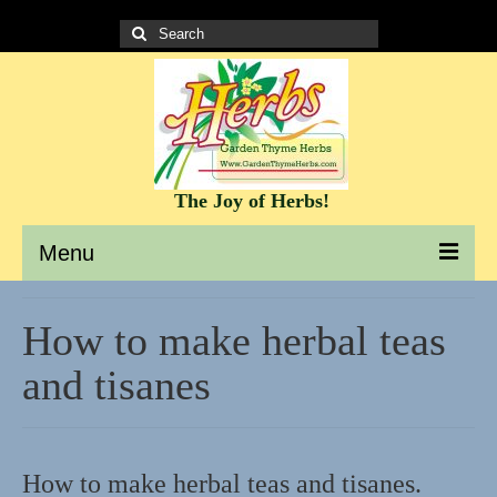
Search
for:
The Joy of Herbs!
Menu
Garden Thyme Herbs – A site to learn about herbs
How to make herbal teas
It’s all about the Herbs!
and tisanes
Culinary Herb Info and Recipes
Teas and Tisanes
How to make herbal teas and tisanes.
Herbs for beauty and skin care