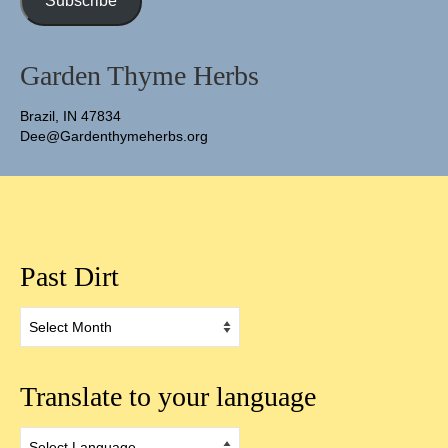
Subscribe
Garden Thyme Herbs
Brazil, IN 47834
Dee@Gardenthymeherbs.org
Past Dirt
Past
Dirt
Translate to your language