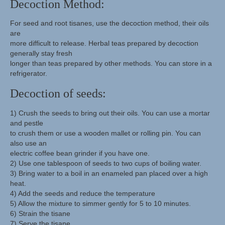
Decoction Method:
For seed and root tisanes, use the decoction method, their oils
are
more difficult to release. Herbal teas prepared by decoction
generally stay fresh
longer than teas prepared by other methods. You can store in a
refrigerator.
Decoction of seeds:
1) Crush the seeds to bring out their oils. You can use a mortar
and pestle
to crush them or use a wooden mallet or rolling pin. You can
also use an
electric coffee bean grinder if you have one.
2) Use one tablespoon of seeds to two cups of boiling water.
3) Bring water to a boil in an enameled pan placed over a high
heat.
4) Add the seeds and reduce the temperature
5) Allow the mixture to simmer gently for 5 to 10 minutes.
6) Strain the tisane
7) Serve the tisane