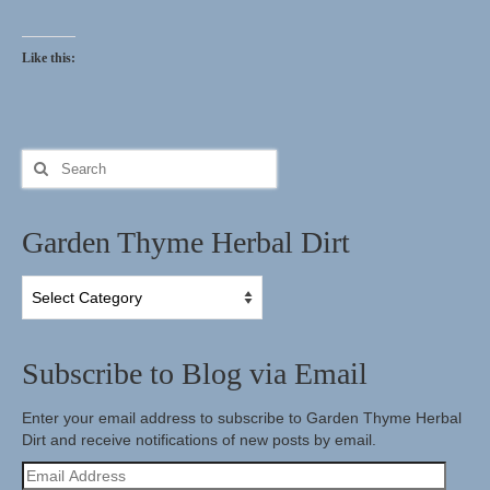
Herbal Crafts
Like this:
Garden Thyme Dirt
Search
for:
Garden Thyme Herbal Dirt
Garden
Thyme
Herbal
Dirt
Subscribe to Blog via Email
Enter your email address to subscribe to Garden Thyme Herbal
Dirt and receive notifications of new posts by email.
Email