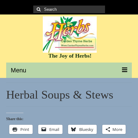
Search
for:
The Joy of Herbs!
Menu
Garden Thyme Herbs – A site to learn about herbs
Herbal Soups & Stews
It’s all about the Herbs!
Culinary Herb Info and Recipes
Share this:
Teas and Tisanes
Print
Email
Bluesky
More
Herbs for beauty and skin care