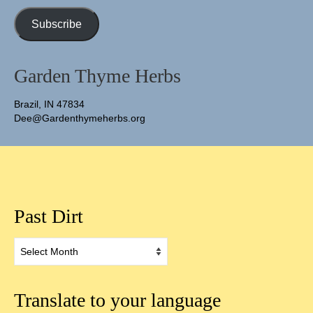
Address
Subscribe
Garden Thyme Herbs
Brazil, IN 47834
Dee@Gardenthymeherbs.org
Past Dirt
Past
Dirt
Translate to your language