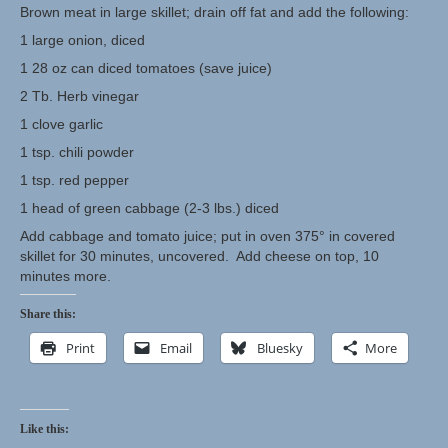
Brown meat in large skillet; drain off fat and add the following:
1 large onion, diced
Herbal Crafts
1 28 oz can diced tomatoes (save juice)
Garden Thyme Dirt
2 Tb. Herb vinegar
1 clove garlic
1 tsp. chili powder
1 tsp. red pepper
1 head of green cabbage (2-3 lbs.) diced
Add cabbage and tomato juice; put in oven 375° in covered
skillet for 30 minutes, uncovered. Add cheese on top, 10
minutes more.
Share this:
Print
Email
Bluesky
More
Like this: