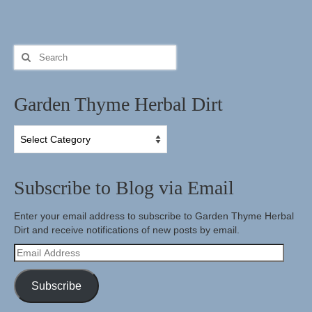
Search
for:
Garden Thyme Herbal Dirt
Garden
Thyme
Herbal
Dirt
Subscribe to Blog via Email
Enter your email address to subscribe to Garden Thyme Herbal
Dirt and receive notifications of new posts by email.
Email
Address
Subscribe