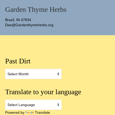
Garden Thyme Herbs
Brazil, IN 47834
Dee@Gardenthymeherbs.org
Past Dirt
Past
Dirt
Translate to your language
Powered by
Translate