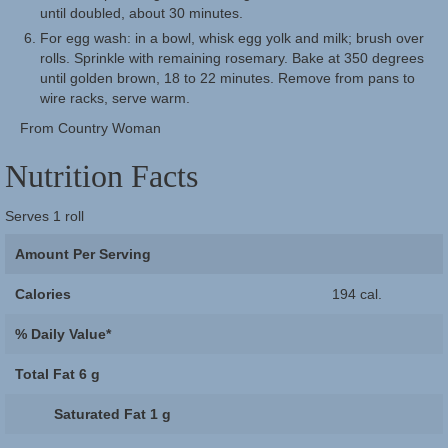
until doubled, about 30 minutes.
For egg wash: in a bowl, whisk egg yolk and milk; brush over
rolls. Sprinkle with remaining rosemary. Bake at 350 degrees
until golden brown, 18 to 22 minutes. Remove from pans to
wire racks, serve warm.
From Country Woman
Nutrition Facts
Serves
1 roll
Amount Per Serving
Calories
194 cal.
% Daily Value*
Total Fat
6 g
Saturated Fat
1 g