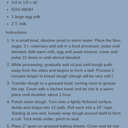
1/4 to 1/3 c oil
EGG WASH
1 large egg yolk
2 T. milk
Instructions
In a small bowl, dissolve yeast in warm water. Place the flour,
sugar, 2 t. rosemary and salt in a food processor; pulse until
blended. Add warm milk, egg and yeast mixture; cover and
pulse 10 times or until almost blended.
While processing, gradually add oil just until dough pulls
away from the sides and begins to form a ball. Process 2
minutes longer to knead dough (dough will be very soft.)
Transfer dough to a greased bowl, turning once to grease
the top. Cover with a kitchen towel and let rise in a warm
place until doubled, about 1 hour.
Punch down dough. Turn onto a lightly flo9ured surface,
divide and shape into 12 balls. Roll each into a 15″ rope.
Starting at one end, loosely wrap dough around itself to form
a coil. Tuck ends under; pinch to seal.
Place 2″ apart on greased baking sheets. Cover and let rise