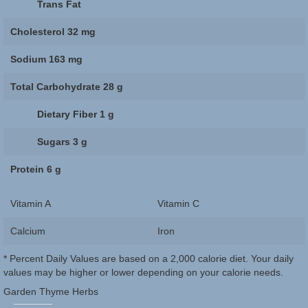
Trans Fat
Cholesterol
32 mg
Sodium
163 mg
Total Carbohydrate
28 g
Dietary Fiber
1 g
Sugars
3 g
Protein
6 g
Vitamin A
Vitamin C
Calcium
Iron
* Percent Daily Values are based on a 2,000 calorie diet. Your daily
values may be higher or lower depending on your calorie needs.
Garden Thyme Herbs