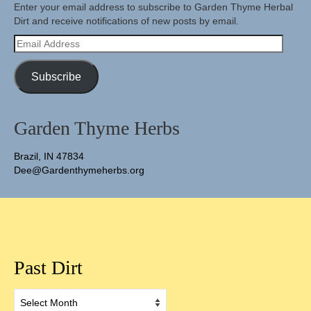
Enter your email address to subscribe to Garden Thyme Herbal
Dirt and receive notifications of new posts by email.
Email
Address
Subscribe
Garden Thyme Herbs
Brazil, IN 47834
Dee@Gardenthymeherbs.org
Past Dirt
Past
Dirt