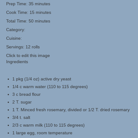
Prep Time:
35 minutes
Cook Time:
15 minutes
Herbal Crafts
Total Time: 50 minutes
Garden Thyme Dirt
Category:
Cuisine:
Servings:
12 rolls
Click to edit this image
Ingredients
1 pkg (1/4 oz) active dry yeast
1/4 c warm water (110 to 115 degrees)
3 c bread flour
2 T. sugar
1 T. Minced fresh rosemary, divided or 1/2 T. dried rosemary
3/4 t. salt
2/3 c warm milk (110 to 115 degrees)
1 large egg, room temperature