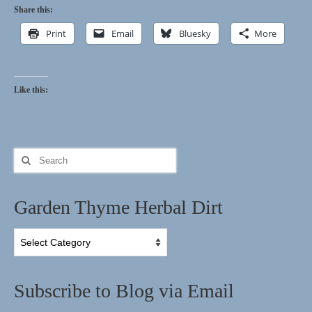
Share this:
Print
Email
Bluesky
More
Like this:
Search
for:
Garden Thyme Herbal Dirt
Garden
Thyme
Herbal
Dirt
Subscribe to Blog via Email