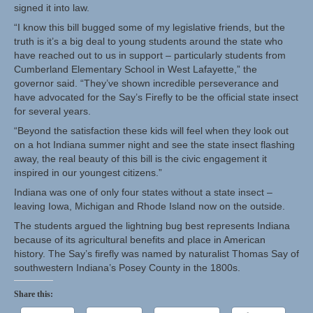
signed it into law.
“I know this bill bugged some of my legislative friends, but the
truth is it’s a big deal to young students around the state who
have reached out to us in support – particularly students from
Cumberland Elementary School in West Lafayette,” the
governor said. “They’ve shown incredible perseverance and
have advocated for the Say’s Firefly to be the official state insect
for several years.
“Beyond the satisfaction these kids will feel when they look out
on a hot Indiana summer night and see the state insect flashing
away, the real beauty of this bill is the civic engagement it
inspired in our youngest citizens.”
Indiana was one of only four states without a state insect –
leaving Iowa, Michigan and Rhode Island now on the outside.
The students argued the lightning bug best represents Indiana
because of its agricultural benefits and place in American
history. The Say’s firefly was named by naturalist Thomas Say of
southwestern Indiana’s Posey County in the 1800s.
Share this: