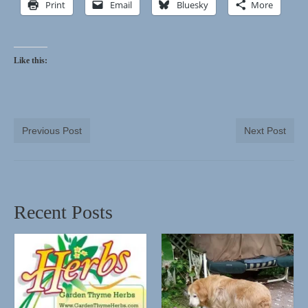
Print
Email
Bluesky
More
Like this:
Previous Post
Next Post
Recent Posts