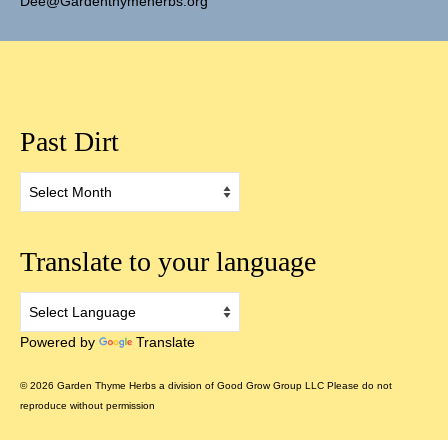
Dee@Gardenthymeherbs.org
Past Dirt
Past
Dirt
Translate to your language
Powered by
Translate
© 2026 Garden Thyme Herbs a division of Good Grow Group LLC Please do not
reproduce without permission