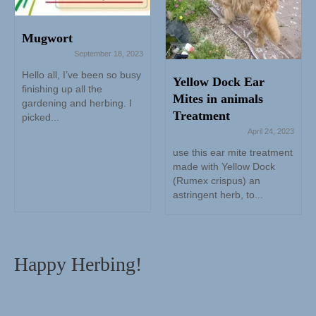
Mugwort
September 18, 2023
Hello all, I’ve been so busy
Yellow Dock Ear
finishing up all the
Mites in animals
gardening and herbing. I
Treatment
picked...
April 24, 2023
use this ear mite treatment
made with Yellow Dock
(Rumex crispus) an
astringent herb, to...
Happy Herbing!