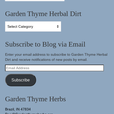
Garden Thyme Herbal Dirt
Garden
Thyme
Herbal
Dirt
Subscribe to Blog via Email
Enter your email address to subscribe to Garden Thyme Herbal
Dirt and receive notifications of new posts by email.
Email
Address
Subscribe
Garden Thyme Herbs
Brazil, IN 47834