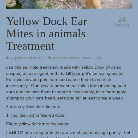
Herbal Crafts
Yellow Dock Ear
24
Garden Thyme Dirt
APR 2023
Mites in animals
Treatment
by
gardenthymeherbs
|
posted in:
Animals
,
Health
|
0
use this ear mite treatment made with Yellow Dock (Rumex
crispus) an astringent herb, to kill your pet’s annoying pests.
Ear mites invade pets ears and cause them to scratch
incessantly. One way to prevent ear mites from invading pats
ears and causing them to scratch incessantly, is to thoroughly
shampoo your pets head, ears and tail at least once a week.
3 drops yellow dock tincture
1 Tbs. distilled or filtered water
Dilute yellow dock into the water
Instill 1/2 of a dropper in the ear canal and massage gently. Let