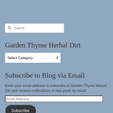
Search
for:
Garden Thyme Herbal Dirt
Garden
Thyme
Herbal
Dirt
Subscribe to Blog via Email
Enter your email address to subscribe to Garden Thyme Herbal
Dirt and receive notifications of new posts by email.
Email
Address
Subscribe