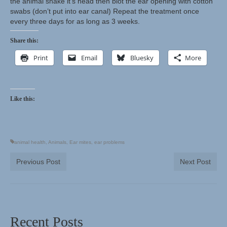
the animal shake it’s head then blot the ear opening with cotton
swabs (don’t put into ear canal) Repeat the treatment once
every three days for as long as 3 weeks.
Share this:
Print
Email
Bluesky
More
Like this:
animal health
,
Animals
,
Ear mites
,
ear problems
Previous Post
Next Post
Recent Posts