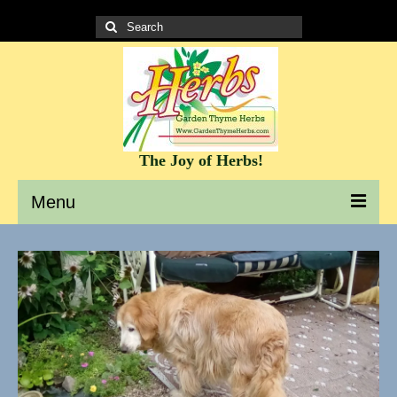
Search
for:
The Joy of Herbs!
Menu
Garden Thyme Herbs – A site to learn about herbs
It’s all about the Herbs!
Culinary Herb Info and Recipes
Teas and Tisanes
Herbs for beauty and skin care