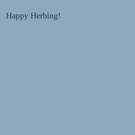
Happy Herbing!