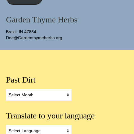
Garden Thyme Herbs
Brazil, IN 47834
Dee@Gardenthymeherbs.org
Past Dirt
Past
Dirt
Translate to your language