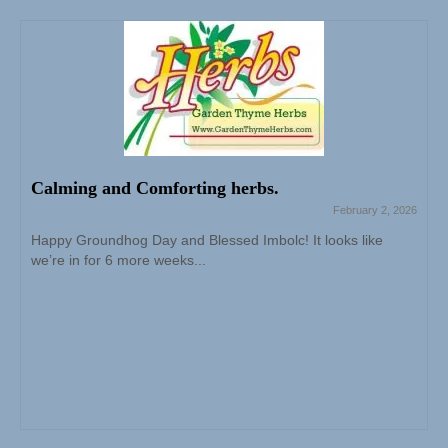
Calming and Comforting herbs.
February 2, 2026
Happy Groundhog Day and Blessed Imbolc! It looks like
we’re in for 6 more weeks...