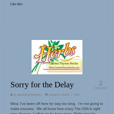
Like this:
2
Sorry for the Delay
FEB 2026
by
gardenthymeherbs
|
posted in:
Herbs
|
0
Wow, I’ve been off here for way too long. I’m not going to
make excuses. We all know how crazy The USA is right
now. Anyway, I will try to be here more. Right now I’m