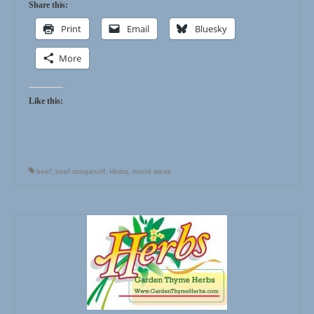
Share this:
Print
Email
Bluesky
More
Like this:
beef
,
beef stroganoff
,
Herbs
,
round steak