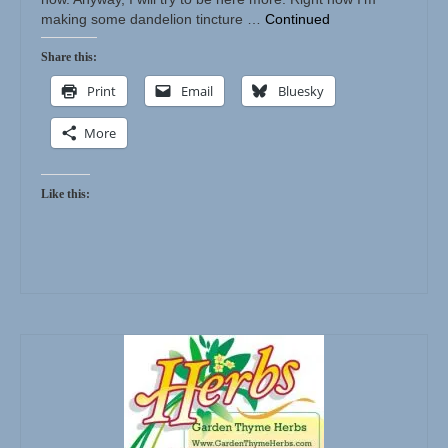
making some dandelion tincture …
Continued
Share this:
Print
Email
Bluesky
More
Like this: