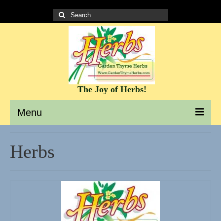
Search
for:
The Joy of Herbs!
Menu
Garden Thyme Herbs – A site to learn about herbs
Herbs
It’s all about the Herbs!
Culinary Herb Info and Recipes
Teas and Tisanes
Herbs for beauty and skin care