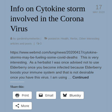
17
Info on Cytokine storm
MAY 2020
involved in the Corona
Virus
by
gardenthymeherbs
|
posted in:
Health
,
Herbs
,
Other interesting
articles and posts
|
0
https://www.webmd.com/lung/news/20200417/cytokine-
storms-may-be-fueling-some-covid-deaths This is very
interesting. As a herbalist I was once advised not to use
Elderberry once you become infected because Elderberry
boosts your immune system and that is not desirable
once you have this virus. I am using …
Continued
Share this:
Print
Email
Bluesky
More