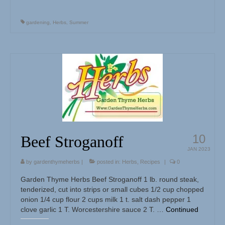
gardening
,
Herbs
,
Summer
10
Beef Stroganoff
JAN 2023
by
gardenthymeherbs
|
posted in:
Herbs
,
Recipes
|
0
Garden Thyme Herbs Beef Stroganoff 1 lb. round steak,
tenderized, cut into strips or small cubes 1/2 cup chopped
onion 1/4 cup flour 2 cups milk 1 t. salt dash pepper 1
clove garlic 1 T. Worcestershire sauce 2 T. …
Continued