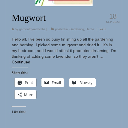
18
Mugwort
SEP 2023
by
gardenthymeherbs
|
posted in:
Gardening
,
Herbs
|
0
Hello all, I’ve been so busy finishing up all the gardening
and herbing. I picked some mugwort and dried it. It’s in
my bedroom, and I would attest it promotes dreaming. I’m
thinking of adding some lavender, so they aren’t …
Continued
Share this:
Print
Email
Bluesky
More
Like this: