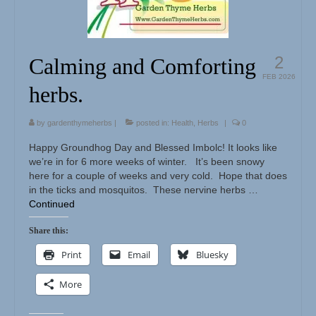
Herbal Crafts
Garden Thyme Dirt
2
Calming and Comforting
FEB 2026
herbs.
by
gardenthymeherbs
|
posted in:
Health
,
Herbs
|
0
Happy Groundhog Day and Blessed Imbolc! It looks like
we’re in for 6 more weeks of winter. It’s been snowy
here for a couple of weeks and very cold. Hope that does
in the ticks and mosquitos. These nervine herbs …
Continued
Share this:
Print
Email
Bluesky
More