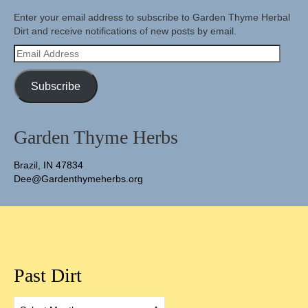
Enter your email address to subscribe to Garden Thyme Herbal
Dirt and receive notifications of new posts by email.
Email
Address
Subscribe
Garden Thyme Herbs
Brazil, IN 47834
Dee@Gardenthymeherbs.org
Past Dirt
Past