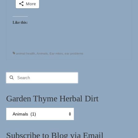
More
Like this:
animal health
,
Animals
,
Ear mites
,
ear problems
Search
for:
Garden Thyme Herbal Dirt
Garden
Thyme
Herbal
Dirt
Subscribe to Blog via Email