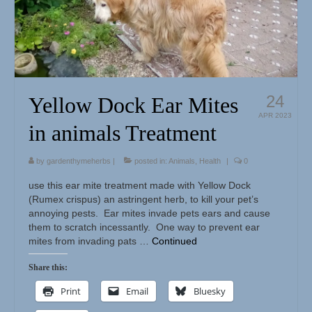
Herbal Crafts
Garden Thyme Dirt
24
Yellow Dock Ear Mites
APR 2023
in animals Treatment
by
gardenthymeherbs
|
posted in:
Animals
,
Health
|
0
use this ear mite treatment made with Yellow Dock
(Rumex crispus) an astringent herb, to kill your pet’s
annoying pests. Ear mites invade pets ears and cause
them to scratch incessantly. One way to prevent ear
mites from invading pats …
Continued
Share this:
Print
Email
Bluesky