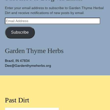
Enter your email address to subscribe to Garden Thyme Herbal
Dirt and receive notifications of new posts by email.
Email
Address
Subscribe
Garden Thyme Herbs
Brazil, IN 47834
Dee@Gardenthymeherbs.org
Past Dirt
Past