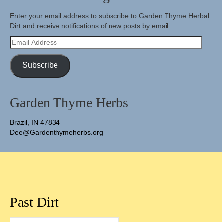
Enter your email address to subscribe to Garden Thyme Herbal
Dirt and receive notifications of new posts by email.
Email
Address
Subscribe
Garden Thyme Herbs
Brazil, IN 47834
Dee@Gardenthymeherbs.org
Past Dirt
Past