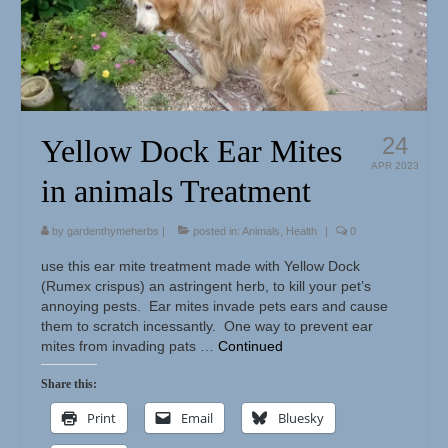
Herbal Crafts
Garden Thyme Dirt
24
Yellow Dock Ear Mites
APR 2023
in animals Treatment
by
gardenthymeherbs
|
posted in:
Animals
,
Health
|
0
use this ear mite treatment made with Yellow Dock
(Rumex crispus) an astringent herb, to kill your pet’s
annoying pests. Ear mites invade pets ears and cause
them to scratch incessantly. One way to prevent ear
mites from invading pats …
Continued
Share this:
Print
Email
Bluesky