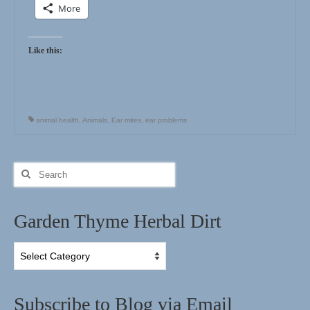
More
Like this:
animal health
,
Animals
,
Ear mites
,
ear problems
Search
for:
Garden Thyme Herbal Dirt
Garden
Thyme
Herbal
Dirt
Subscribe to Blog via Email