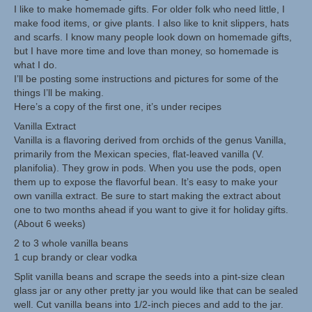
I like to make homemade gifts. For older folk who need little, I
make food items, or give plants. I also like to knit slippers, hats
Herbal Crafts
and scarfs. I know many people look down on homemade gifts,
but I have more time and love than money, so homemade is
Garden Thyme Dirt
what I do.
I’ll be posting some instructions and pictures for some of the
things I’ll be making.
Here’s a copy of the first one, it’s under recipes
Vanilla Extract
Vanilla is a flavoring derived from orchids of the genus Vanilla,
primarily from the Mexican species, flat-leaved vanilla (V.
planifolia). They grow in pods. When you use the pods, open
them up to expose the flavorful bean. It’s easy to make your
own vanilla extract. Be sure to start making the extract about
one to two months ahead if you want to give it for holiday gifts.
(About 6 weeks)
2 to 3 whole vanilla beans
1 cup brandy or clear vodka
Split vanilla beans and scrape the seeds into a pint-size clean
glass jar or any other pretty jar you would like that can be sealed
well. Cut vanilla beans into 1/2-inch pieces and add to the jar.