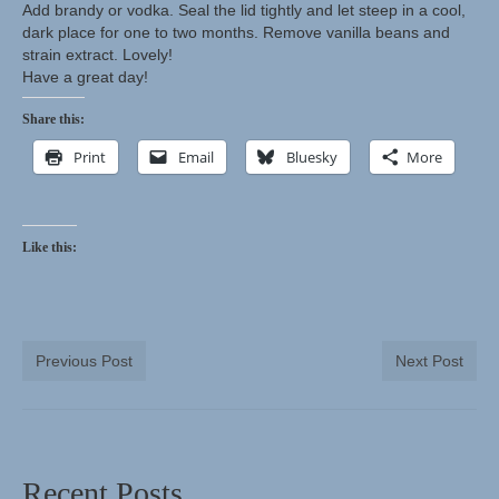
Add brandy or vodka. Seal the lid tightly and let steep in a cool,
dark place for one to two months. Remove vanilla beans and
strain extract. Lovely!
Have a great day!
Share this:
Print
Email
Bluesky
More
Like this:
Previous Post
Next Post
Recent Posts