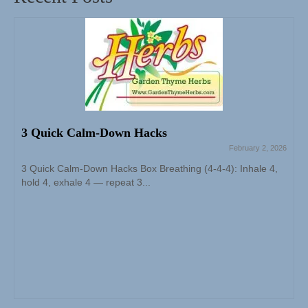
3 Quick Calm-Down Hacks
February 2, 2026
3 Quick Calm-Down Hacks Box Breathing (4-4-4): Inhale 4,
hold 4, exhale 4 — repeat 3...