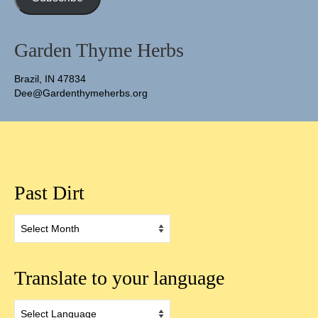
Garden Thyme Herbs
Brazil, IN 47834
Dee@Gardenthymeherbs.org
Past Dirt
Past
Dirt
Translate to your language