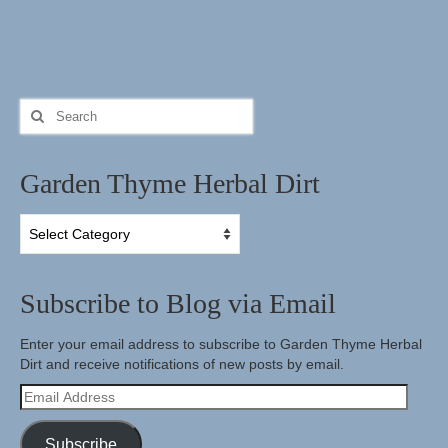
Search
for:
Garden Thyme Herbal Dirt
Garden
Thyme
Herbal
Dirt
Subscribe to Blog via Email
Enter your email address to subscribe to Garden Thyme Herbal
Dirt and receive notifications of new posts by email.
Email
Address
Subscribe