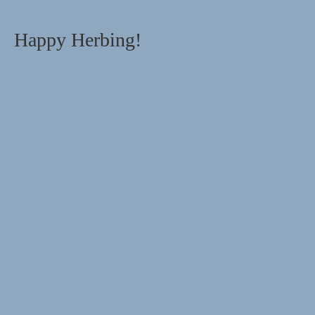
Happy Herbing!