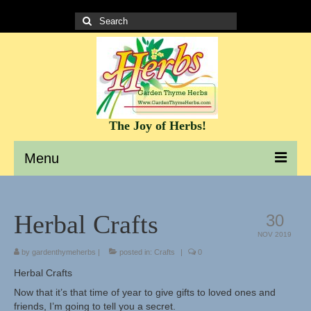
Search
for:
The Joy of Herbs!
Menu
Garden Thyme Herbs – A site to learn about herbs
Herbal Crafts
30
It’s all about the Herbs!
NOV 2019
by
gardenthymeherbs
|
posted in:
Crafts
|
0
Culinary Herb Info and Recipes
Herbal Crafts
Teas and Tisanes
Now that it’s that time of year to give gifts to loved ones and
friends, I’m going to tell you a secret.
Herbs for beauty and skin care