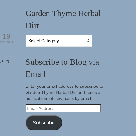
Garden Thyme Herbal
Dirt
19
Garden
DEC 2019
Thyme
Herbal
Dirt
Subscribe to Blog via
 etc)
Email
Enter your email address to subscribe to
Garden Thyme Herbal Dirt and receive
notifications of new posts by email.
Email
Address
Subscribe