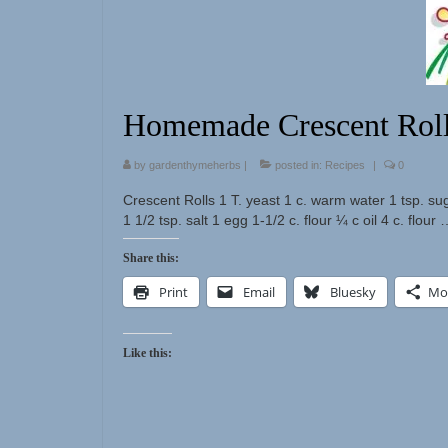
Homemade Crescent Rol
by
gardenthymeherbs
|
posted in:
Recipes
|
0
Crescent Rolls 1 T. yeast 1 c. warm water 1 tsp. su
1 1/2 tsp. salt 1 egg 1-1/2 c. flour ¼ c oil 4 c. flour
Share this:
Print
Email
Bluesky
Mo
Like this: