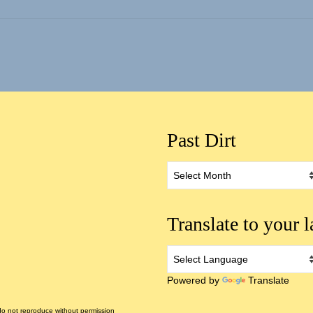
Past Dirt
Past
Dirt
Translate to your 
Powered by
Translate
 not reproduce without permission