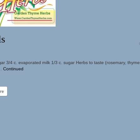
ls
gar 3/4 c. evaporated milk 1/3 c. sugar Herbs to taste (rosemary, thyme,
 …
Continued
re