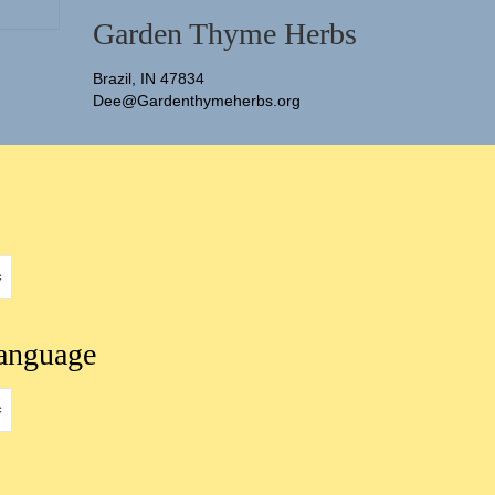
Garden Thyme Herbs
Brazil, IN 47834
Dee@Gardenthymeherbs.org
language