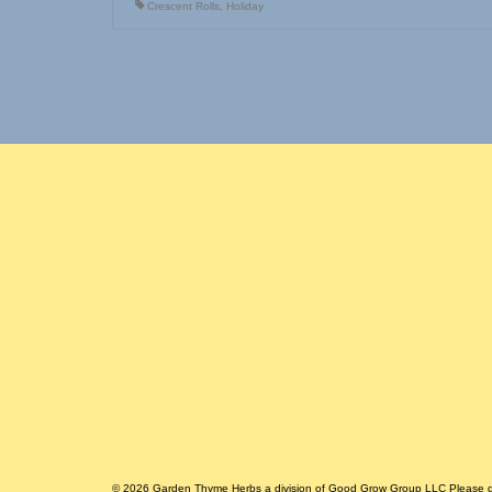
Crescent Rolls
,
Holiday
© 2026 Garden Thyme Herbs a division of Good Grow Group LLC Please do