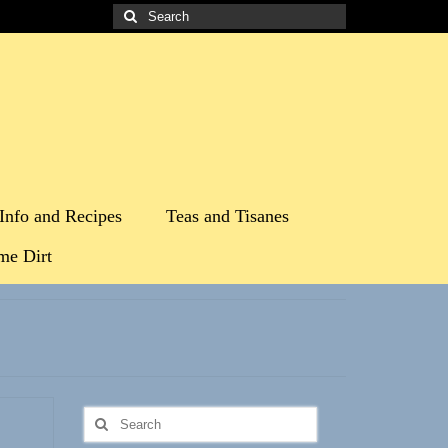
Search
for:
Info and Recipes
Teas and Tisanes
me Dirt
Search
for: