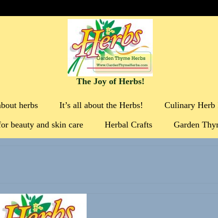
The Joy of Herbs!
about herbs
It’s all about the Herbs!
Culinary Herb 
for beauty and skin care
Herbal Crafts
Garden Thy