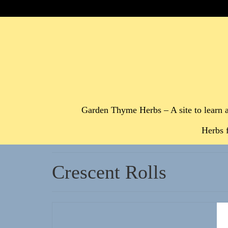
Garden Thyme Herbs – A site to learn 
Herbs 
Crescent Rolls