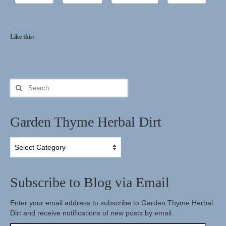
Herbal Crafts
Like this:
Garden Thyme Dirt
Search
for:
Garden Thyme Herbal Dirt
Garden
Thyme
Herbal
Dirt
Subscribe to Blog via Email
Enter your email address to subscribe to Garden Thyme Herbal
Dirt and receive notifications of new posts by email.