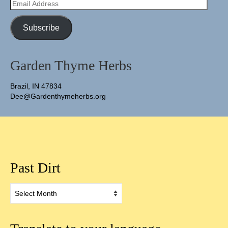
Email
Address
Subscribe
Garden Thyme Herbs
Brazil, IN 47834
Dee@Gardenthymeherbs.org
Past Dirt
Past
Dirt